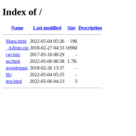
Index of /
Name
Last modified
Size
Description
Mapa.html
2022-05-04 05:26
196
_Admin.zip
2018-02-27 04:33
109M
cgi-bin/
2017-05-16 00:29
-
ga.html
2022-05-06 06:58
1.7K
googlemap/
2018-02-26 13:37
-
lib/
2022-05-04 05:25
-
test.html
2022-05-06 04:23
3